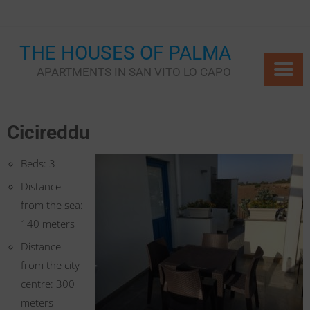
Skip
to
content
THE HOUSES OF PALMA
APARTMENTS IN SAN VITO LO CAPO
Cicireddu
Beds: 3
Distance
from the sea:
140 meters
Distance
from the city
centre: 300
meters