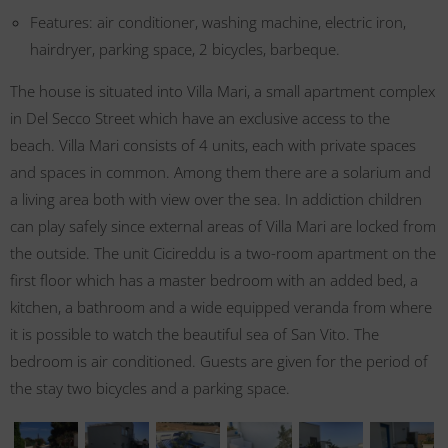
Features: air conditioner, washing machine, electric iron,
hairdryer, parking space, 2 bicycles, barbeque.
The house is situated into Villa Mari, a small apartment complex
in Del Secco Street which have an exclusive access to the
beach. Villa Mari consists of 4 units, each with private spaces
and spaces in common. Among them there are a solarium and
a living area both with view over the sea. In addiction children
can play safely since external areas of Villa Mari are locked from
the outside. The unit Cicireddu is a two-room apartment on the
first floor which has a master bedroom with an added bed, a
kitchen, a bathroom and a wide equipped veranda from where
it is possible to watch the beautiful sea of San Vito. The
bedroom is air conditioned. Guests are given for the period of
the stay two bicycles and a parking space.