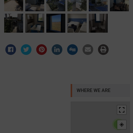
WHERE WE ARE
4