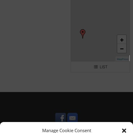
+
−
MapPress
LIST
Villa Maria
Viola House
Lappanu House
Cicireddu House
Manage Cookie Consent
Sirrania House